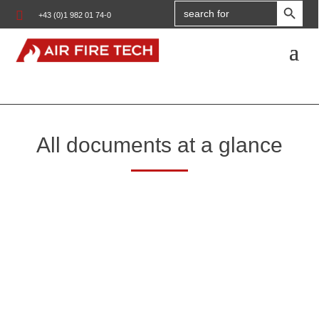
Search

+43 (0)1 982 01 74-0
for:
All documents at a glance