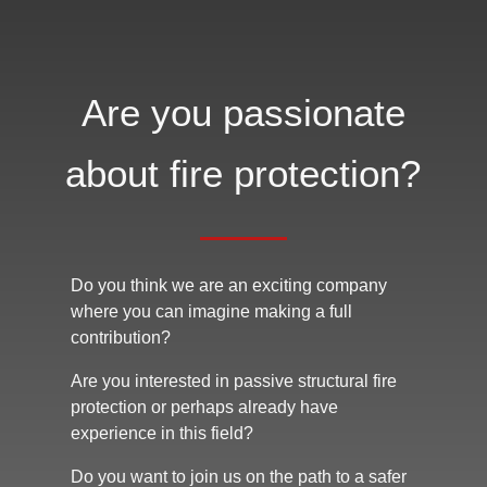
Are you passionate
about fire protection?
Do you think we are an exciting company
where you can imagine making a full
contribution?
Are you interested in passive structural fire
protection or perhaps already have
experience in this field?
Do you want to join us on the path to a safer