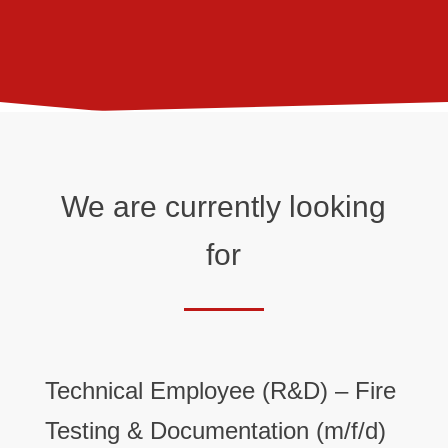
We are currently looking
for
Technical Employee (R&D) – Fire
Testing & Documentation (m/f/d)