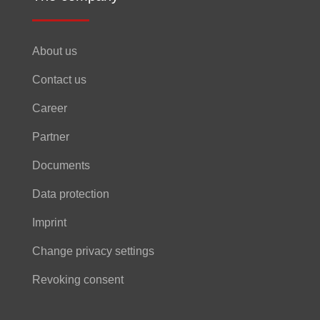
About us
Contact us
Career
Partner
Documents
Data protection
Imprint
Change privacy settings
Revoking consent