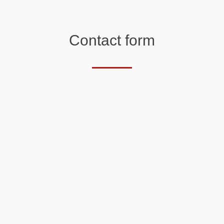
Contact form
Salutation
First name*
Surname*