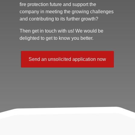
fire protection future and support the
company in meeting the growing challenges
and contributing to its further growth?
Then get in touch with us! We would be
delighted to get to know you better.
Send an unsolicited application now