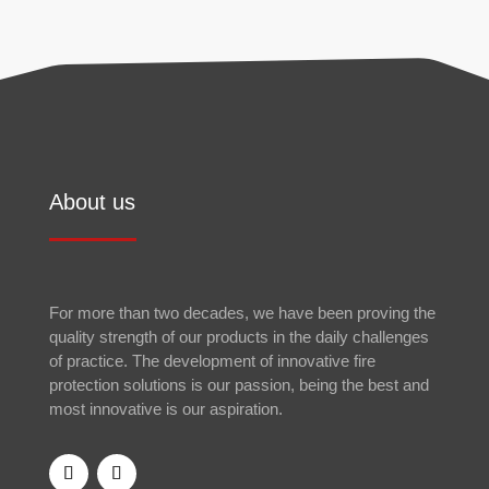
About us
For more than two decades, we have been proving the
quality strength of our products in the daily challenges
of practice. The development of innovative fire
protection solutions is our passion, being the best and
most innovative is our aspiration.