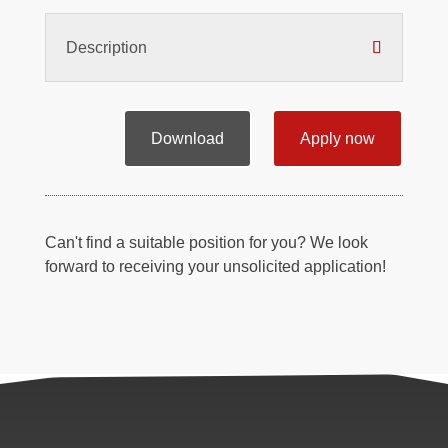
Description
Download
Apply now
Can't find a suitable position for you? We look
forward to receiving your unsolicited application!