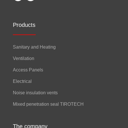
Products
Sanitary and Heating
Ventilation
Access Panels
Electrical
Noise insulation vents
Mixed penetration seal TIROTECH
The company