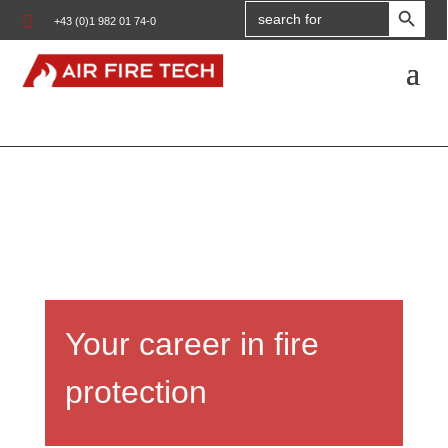
Search

+43 (0)1 982 01 74-0
for:
Your career in fire
protection