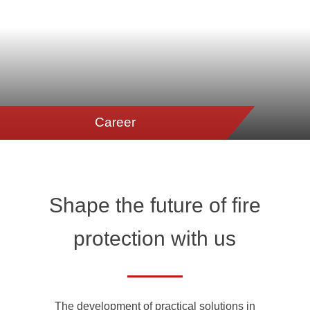
Career
Shape the future of fire
protection with us
The development of practical solutions in