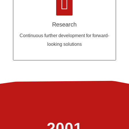

Research
Continuous further development for forward-
looking solutions
2001