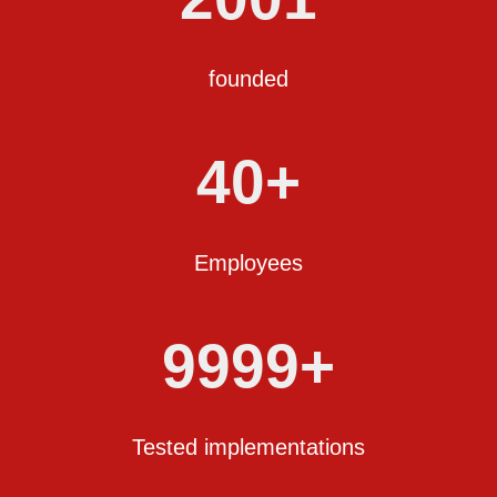
founded
40+
Employees
9999+
Tested implementations