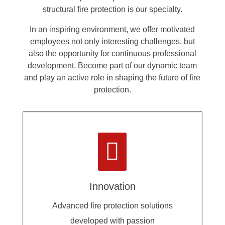
structural fire protection is our specialty.
In an inspiring environment, we offer motivated
employees not only interesting challenges, but
also the opportunity for continuous professional
development. Become part of our dynamic team
and play an active role in shaping the future of fire
protection.

Innovation
Advanced fire protection solutions
developed with passion