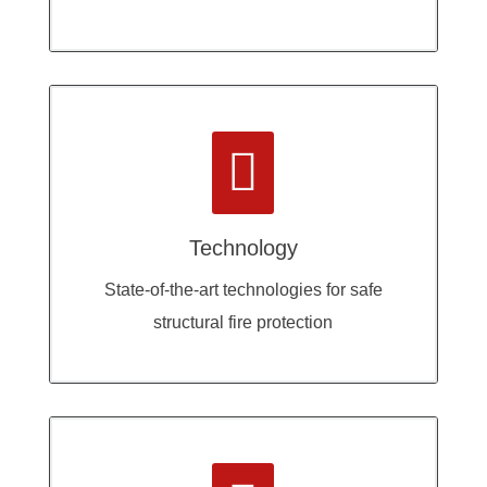

Technology
State-of-the-art technologies for safe
structural fire protection