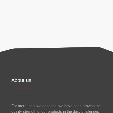
found in our
privacy policy
.
Send
About us
For more than two decades, we have been proving the
quality strength of our products in the daily challenges