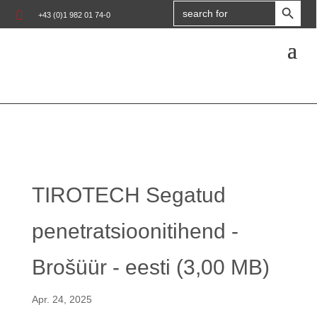
Search

+43 (0)1 982 01 74-0
for:
TIROTECH Segatud
penetratsioonitihend -
Brošüür - eesti (3,00 MB)
Apr. 24, 2025