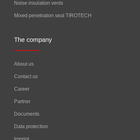
Noise insulation vents
Mixed penetration seal TIROTECH
The company
About us
Contact us
Career
Partner
Documents
Data protection
Imprint