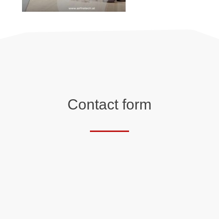
Contact form
Salutation
First name*