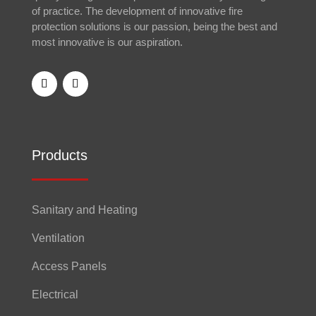
of practice. The development of innovative fire
protection solutions is our passion, being the best and
most innovative is our aspiration.
Products
Sanitary and Heating
Ventilation
Access Panels
Electrical