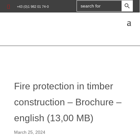
Search

+43 (0)1 982 01 74-0
for:
Fire protection in timber
construction – Brochure –
english (13,00 MB)
March 25, 2024