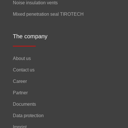
Noise insulation vents
Mixed penetration seal TIROTECH
The company
About us
Contact us
Career
Partner
Documents
Data protection
Imprint