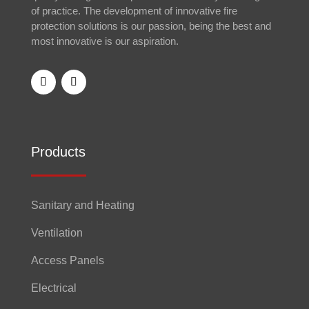
of practice. The development of innovative fire
protection solutions is our passion, being the best and
most innovative is our aspiration.
Products
Sanitary and Heating
Ventilation
Access Panels
Electrical