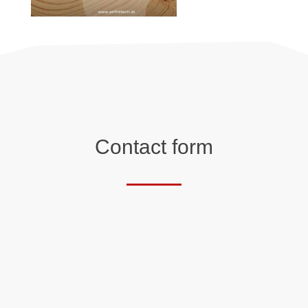
Contact form
Salutation
First name*