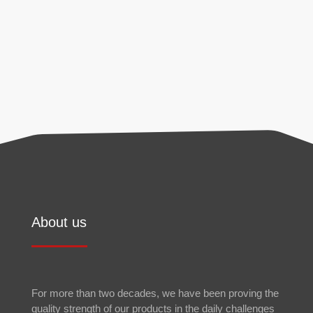
found in our
privacy policy
.
Send
About us
For more than two decades, we have been proving the
quality strength of our products in the daily challenges