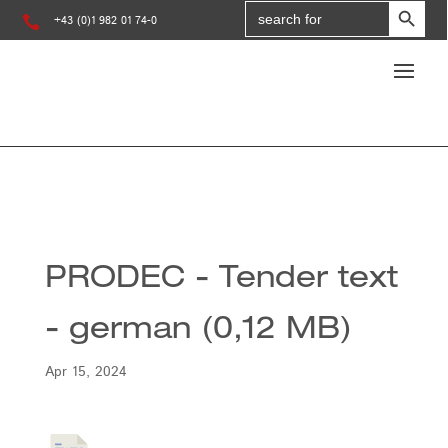
Search
for:

+43 (0)1 982 01 74-0
PRODEC - Tender text
- german (0,12 MB)
Apr 15, 2024