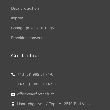
Data protection
Imprint
Change privacy settings
Revoking consent
Contact us
+43 (0)1 982 01 74-0

+43 (0)1 982 01 74-930

office@airfiretech.at

Hanuschgasse 1 / Top 4A, 2540 Bad Vöslau
