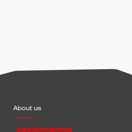
handling of user data can be found in our
privacy
policy
.
Send
About us