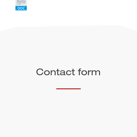
Contact form
Salutation