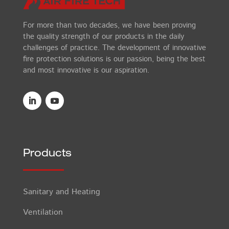
For more than two decades, we have been proving
the quality strength of our products in the daily
challenges of practice. The development of innovative
fire protection solutions is our passion, being the best
and most innovative is our aspiration.
Products
Sanitary and Heating
Ventilation