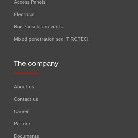
Access Panels
Electrical
Noise insulation vents
Mixed penetration seal TIROTECH
The company
About us
Contact us
Career
Partner
Documents