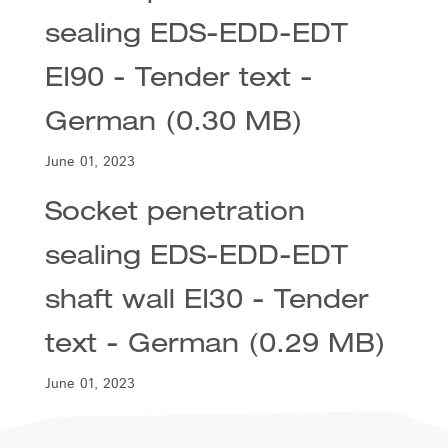
sealing EDS-EDD-EDT
EI90 - Tender text -
German (0.30 MB)
June 01, 2023
Socket penetration
sealing EDS-EDD-EDT
shaft wall EI30 - Tender
text - German (0.29 MB)
June 01, 2023