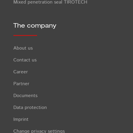
Mixed penetration seal TIROTECH
The company
About us
Contact us
Career
Partner
Documents
Data protection
Imprint
Change privacy settings