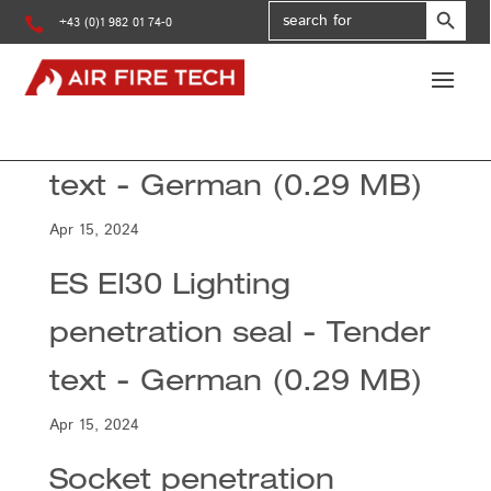
Search
for:

+43 (0)1 982 01 74-0
ES EI90 Lighting
penetration seal - Tender
text - German (0.29 MB)
Apr 15, 2024
ES EI30 Lighting
penetration seal - Tender
text - German (0.29 MB)
Apr 15, 2024
Socket penetration