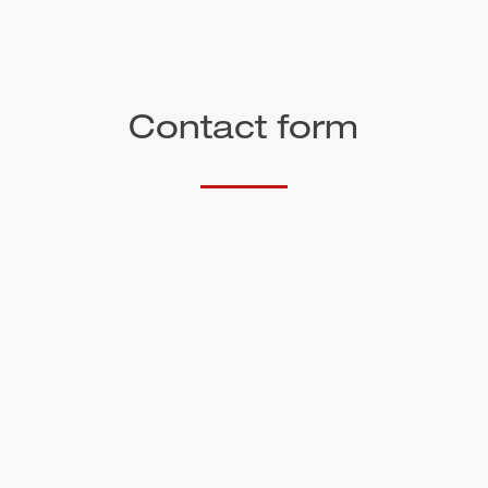
Contact form
Salutation
First name*
Surname*