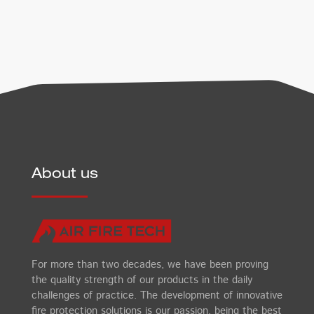
About us
For more than two decades, we have been proving
the quality strength of our products in the daily
challenges of practice. The development of innovative
fire protection solutions is our passion, being the best