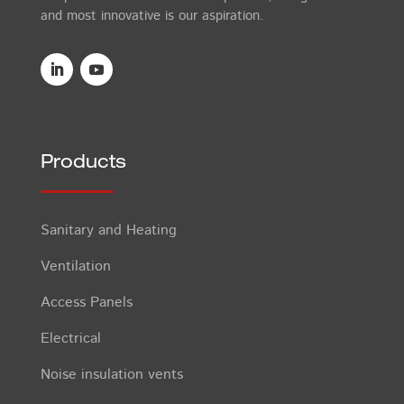
and most innovative is our aspiration.
Products
Sanitary and Heating
Ventilation
Access Panels
Electrical
Noise insulation vents