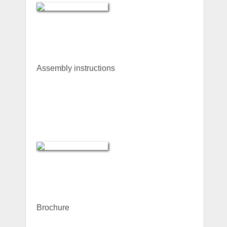
Assembly instructions
Brochure