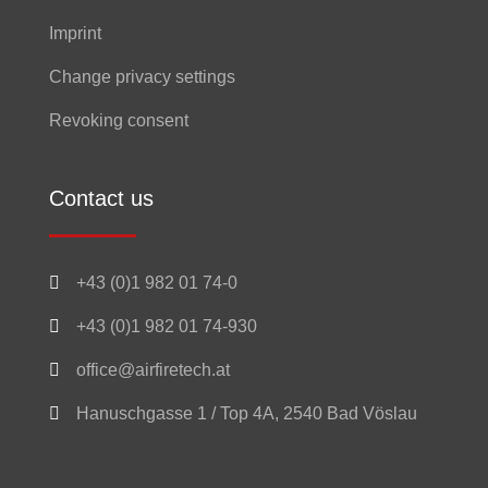
Imprint
Change privacy settings
Revoking consent
Contact us

+43 (0)1 982 01 74-0

+43 (0)1 982 01 74-930

office@airfiretech.at

Hanuschgasse 1 / Top 4A, 2540 Bad Vöslau