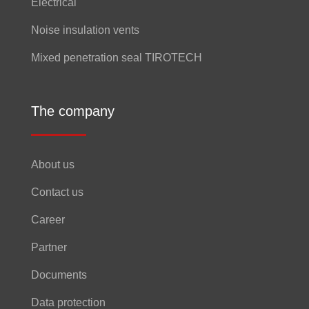
Electrical
Noise insulation vents
Mixed penetration seal TIROTECH
The company
About us
Contact us
Career
Partner
Documents
Data protection