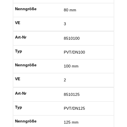
80 mm
3
8510100
PVT/DN100
100 mm
2
8510125
PVT/DN125
125 mm