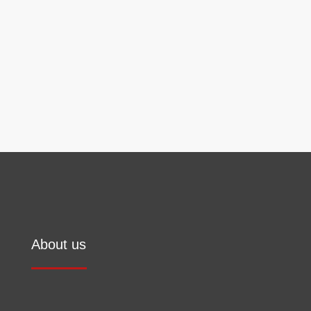
information on the handling of user data can be
found in our
privacy policy
.
Send
About us