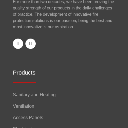
For more than two decades, we have been proving the
quality strength of our products in the daily challenges
of practice. The development of innovative fire
protection solutions is our passion, being the best and
most innovative is our aspiration.
Products
Sanitary and Heating
Ventilation
Access Panels