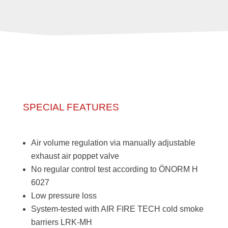
SPECIAL FEATURES
Air volume regulation via manually adjustable
exhaust air poppet valve
No regular control test according to ÖNORM H
6027
Low pressure loss
System-tested with AIR FIRE TECH cold smoke
barriers LRK-MH