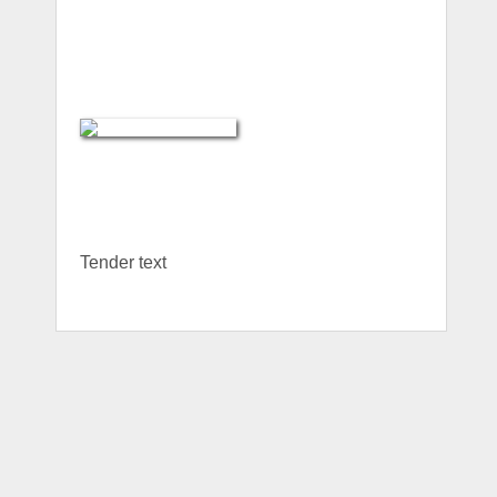
Tender text