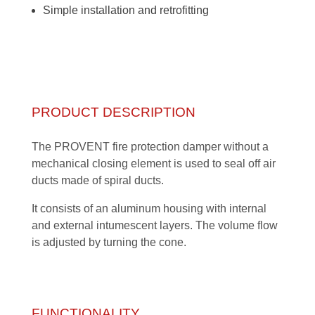
Simple installation and retrofitting
PRODUCT DESCRIPTION
The PROVENT fire protection damper without a
mechanical closing element is used to seal off air
ducts made of spiral ducts.
It consists of an aluminum housing with internal
and external intumescent layers. The volume flow
is adjusted by turning the cone.
FUNCTIONALITY