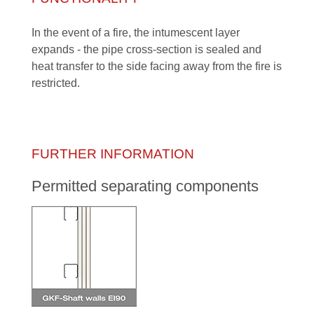
In the event of a fire, the intumescent layer
expands - the pipe cross-section is sealed and
heat transfer to the side facing away from the fire is
restricted.
FURTHER INFORMATION
Permitted separating components