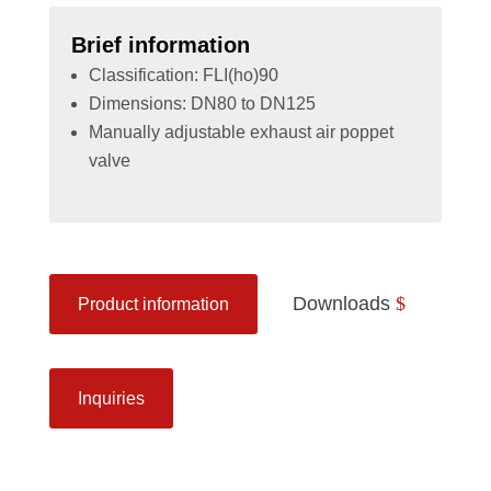
Brief information
Classification: FLI(ho)90
Dimensions: DN80 to DN125
Manually adjustable exhaust air poppet
valve
Downloads
Product information
Inquiries