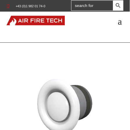
Search

+43 (0)1 982 01 74-0
for: