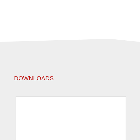
DOWNLOADS