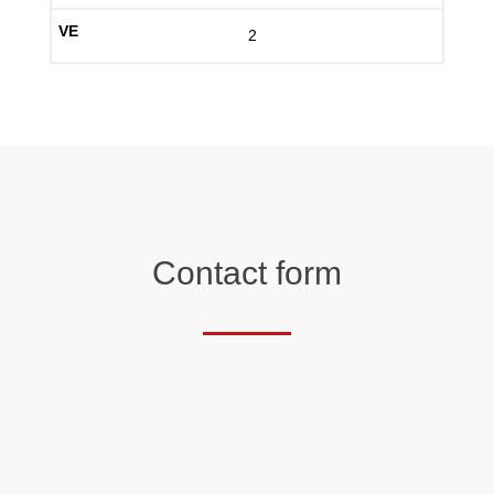
2
Contact form
Salutation