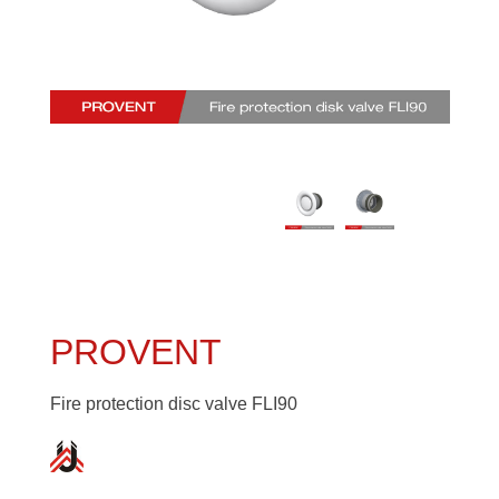
PROVENT
Fire protection disc valve FLI90