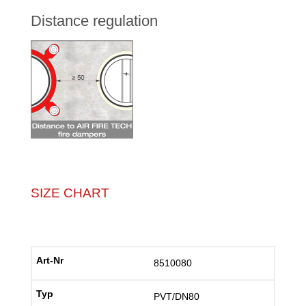
Distance regulation
SIZE CHART
8510080
PVT/DN80