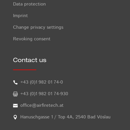
Data protection
Imprint
Change privacy settings
Revoking consent
Contact us
+43 (0)1 982 01 74-0

+43 (0)1 982 01 74-930

office@airfiretech.at

Hanuschgasse 1 / Top 4A, 2540 Bad Vöslau
