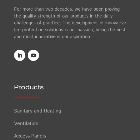
For more than two decades, we have been proving
the quality strength of our products in the daily
challenges of practice. The development of innovative
fire protection solutions is our passion, being the best
and most innovative is our aspiration.
Products
Sanitary and Heating
Ventilation
Access Panels