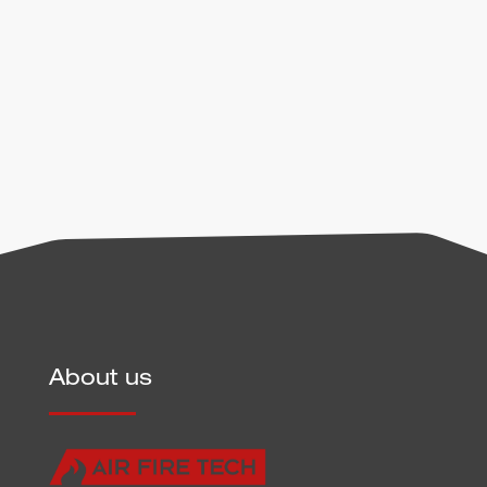
handling of user data can be found in our
privacy
policy
.
Send
About us