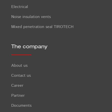
Electrical
Noise insulation vents
Mixed penetration seal TIROTECH
The company
About us
Contact us
Career
Partner
Documents