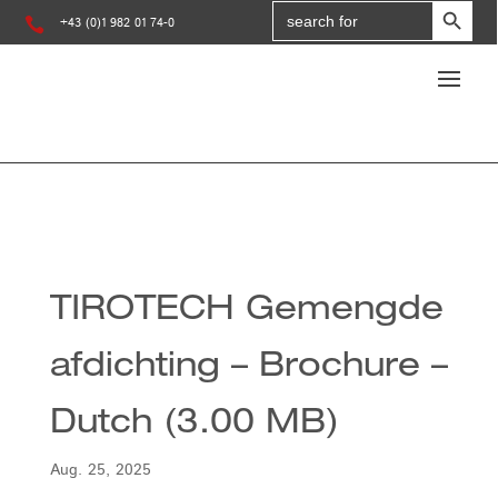
Search
for:

+43 (0)1 982 01 74-0
TIROTECH Gemengde
afdichting – Brochure –
Dutch (3.00 MB)
Aug. 25, 2025