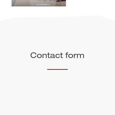
Contact form
Salutation
First name*