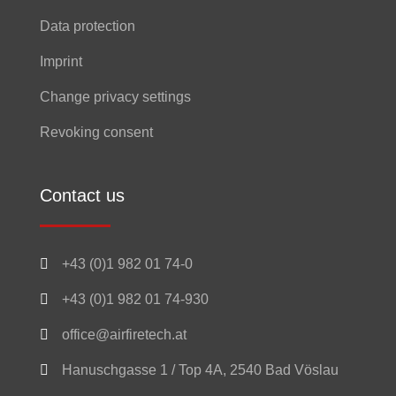
Data protection
Imprint
Change privacy settings
Revoking consent
Contact us

+43 (0)1 982 01 74-0

+43 (0)1 982 01 74-930

office@airfiretech.at

Hanuschgasse 1 / Top 4A, 2540 Bad Vöslau