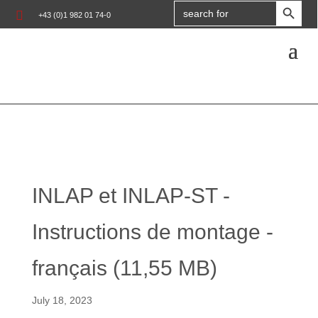
Search

+43 (0)1 982 01 74-0
for:
INLAP et INLAP-ST -
Instructions de montage -
français (11,55 MB)
July 18, 2023