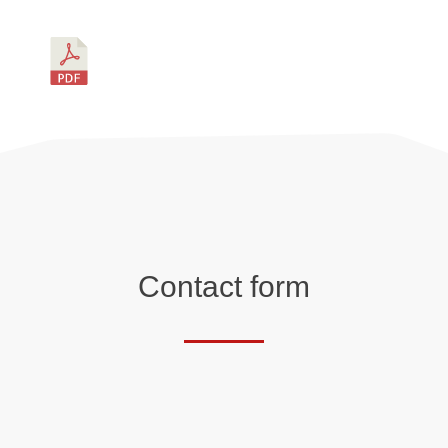
Contact form
Salutation