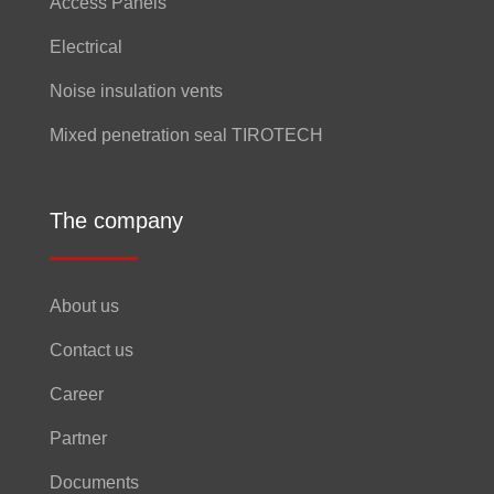
Access Panels
Electrical
Noise insulation vents
Mixed penetration seal TIROTECH
The company
About us
Contact us
Career
Partner
Documents