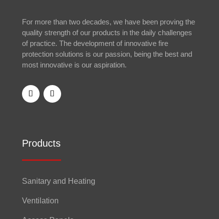
For more than two decades, we have been proving the
quality strength of our products in the daily challenges
of practice. The development of innovative fire
protection solutions is our passion, being the best and
most innovative is our aspiration.
Products
Sanitary and Heating
Ventilation