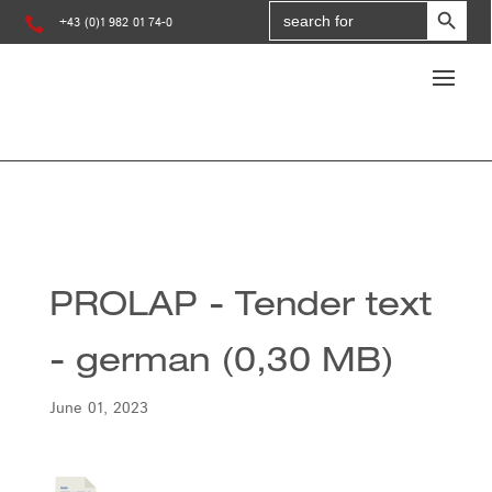
Search
for:

+43 (0)1 982 01 74-0
PROLAP - Tender text
- german (0,30 MB)
June 01, 2023