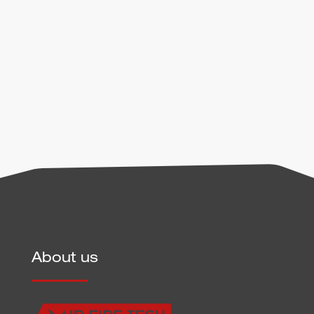
handling of user data can be found in our
privacy
policy
.
Send
About us