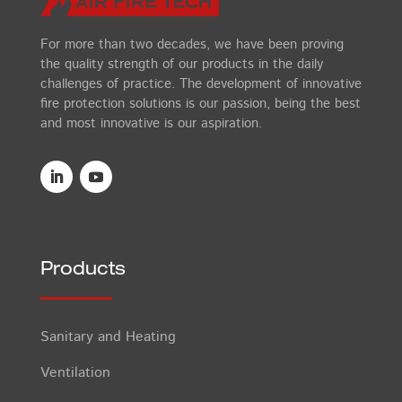
For more than two decades, we have been proving
the quality strength of our products in the daily
challenges of practice. The development of innovative
fire protection solutions is our passion, being the best
and most innovative is our aspiration.
Products
Sanitary and Heating
Ventilation