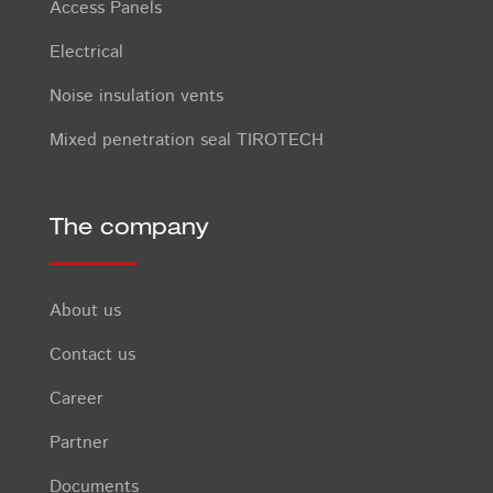
Access Panels
Electrical
Noise insulation vents
Mixed penetration seal TIROTECH
The company
About us
Contact us
Career
Partner
Documents