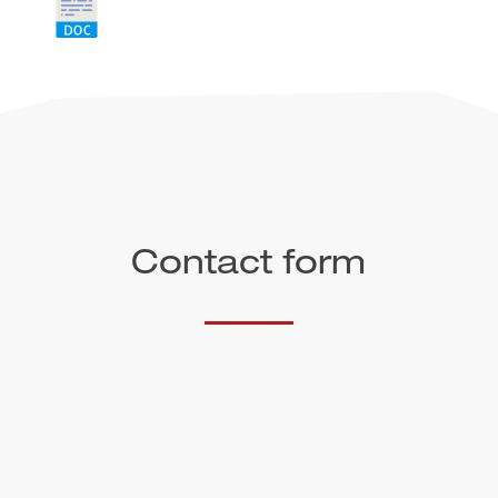
Contact form
Salutation