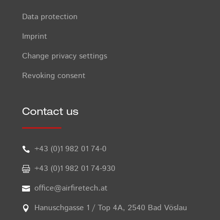
Data protection
Imprint
Change privacy settings
Revoking consent
Contact us
+43 (0)1 982 01 74-0

+43 (0)1 982 01 74-930

office@airfiretech.at

Hanuschgasse 1 / Top 4A, 2540 Bad Vöslau
